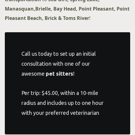
Manasquan,Brielle, Bay Head, Point Pleasant, Point
Pleasant Beach, Brick & Toms River
!
Call us today to set up an initial
consultation with one of our
awesome
pet sitters
!
Per trip: $45.00, within a 10-mile
radius and includes up to one hour
with your preferred veterinarian