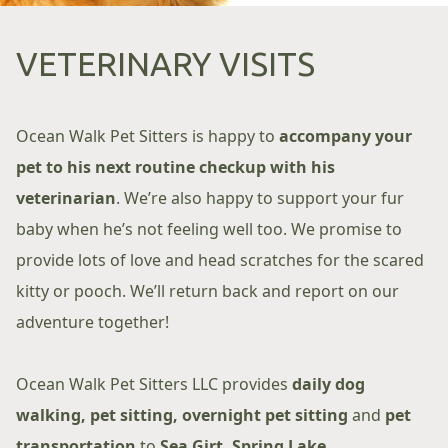
VETERINARY VISITS
Ocean Walk Pet Sitters is happy to
accompany your
pet to his next routine checkup with his
veterinarian
. We’re also happy to support your fur
baby when he’s not feeling well too. We promise to
provide lots of love and head scratches for the scared
kitty or pooch. We’ll return back and report on our
adventure together!
Ocean Walk Pet Sitters LLC provides
daily dog
walking, pet sitting, overnight pet sitting
and
pet
transportation
to
Sea Girt, Spring Lake,